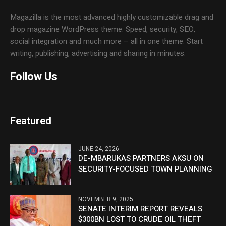
Magazilla is the most advanced highly customizable drag and
drop magazine WordPress theme. Speed, security, SEO,
social integration and much more – all in one theme. Start
writing, publishing, advertising and sharing in minutes.
Follow Us
Featured
JUNE 24, 2026
DE-MBARUKAS PARTNERS AKSU ON
SECURITY-FOCUSED TOWN PLANNING
NOVEMBER 9, 2025
SENATE INTERIM REPORT REVEALS
$300BN LOST TO CRUDE OIL THEFT