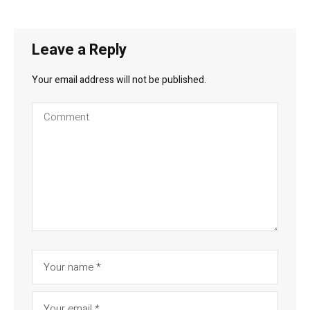
Leave a Reply
Your email address will not be published.