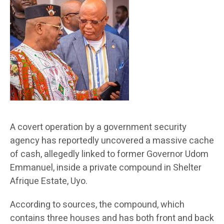
A covert operation by a government security
agency has reportedly uncovered a massive cache
of cash, allegedly linked to former Governor Udom
Emmanuel, inside a private compound in Shelter
Afrique Estate, Uyo.
According to sources, the compound, which
contains three houses and has both front and back