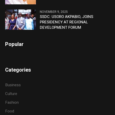
NOVEMBER 9, 2025
SSDC: USORO AKPABIO, JOINS
PRESIDENCY AT REGIONAL
DEVELOPMENT FORUM
Popular
Categories
Business
Culture
Fashion
Food