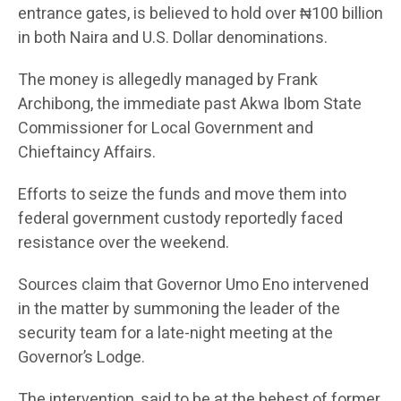
entrance gates, is believed to hold over ₦100 billion
in both Naira and U.S. Dollar denominations.
The money is allegedly managed by Frank
Archibong, the immediate past Akwa Ibom State
Commissioner for Local Government and
Chieftaincy Affairs.
Efforts to seize the funds and move them into
federal government custody reportedly faced
resistance over the weekend.
Sources claim that Governor Umo Eno intervened
in the matter by summoning the leader of the
security team for a late-night meeting at the
Governor’s Lodge.
The intervention, said to be at the behest of former