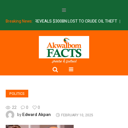
ERIM REPORT REVEALS $300BN LOST TO CRUDE OIL THEFT
Breaking News:
SSDC: 
POLITICS
22
0
0
Edward Akpan
by
FEBRUARY 10, 2025