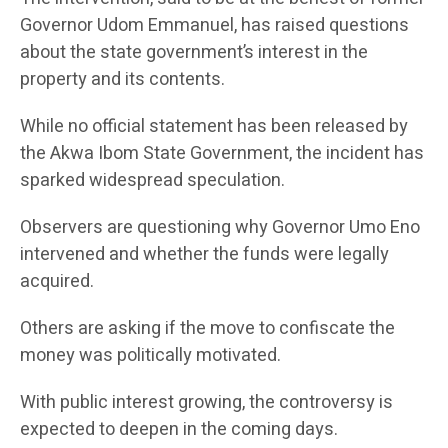
Governor Udom Emmanuel, has raised questions
about the state government’s interest in the
property and its contents.
While no official statement has been released by
the Akwa Ibom State Government, the incident has
sparked widespread speculation.
Observers are questioning why Governor Umo Eno
intervened and whether the funds were legally
acquired.
Others are asking if the move to confiscate the
money was politically motivated.
With public interest growing, the controversy is
expected to deepen in the coming days.