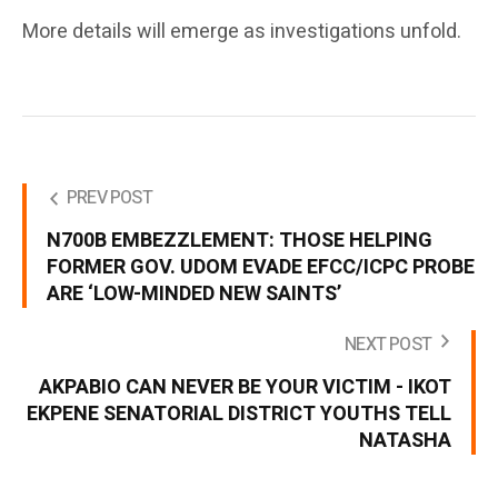
More details will emerge as investigations unfold.
PREV POST
N700B EMBEZZLEMENT: THOSE HELPING
FORMER GOV. UDOM EVADE EFCC/ICPC PROBE
ARE ‘LOW-MINDED NEW SAINTS’
NEXT POST
AKPABIO CAN NEVER BE YOUR VICTIM - IKOT
EKPENE SENATORIAL DISTRICT YOUTHS TELL
NATASHA