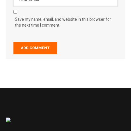
Save my name, email, and website in this browser for
the next time I comment.