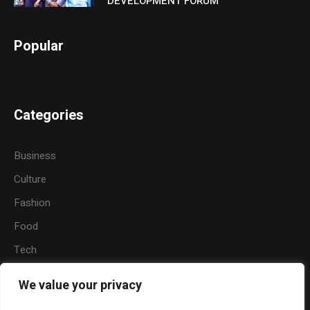
DEVELOPMENT FORUM
Popular
Categories
Business
Culture
Fashion
Food
Tech
Sports
We value your privacy
Travel