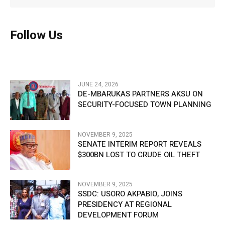
Follow Us
JUNE 24, 2026
DE-MBARUKAS PARTNERS AKSU ON
SECURITY-FOCUSED TOWN PLANNING
NOVEMBER 9, 2025
SENATE INTERIM REPORT REVEALS
$300BN LOST TO CRUDE OIL THEFT
NOVEMBER 9, 2025
SSDC: USORO AKPABIO, JOINS
PRESIDENCY AT REGIONAL
DEVELOPMENT FORUM