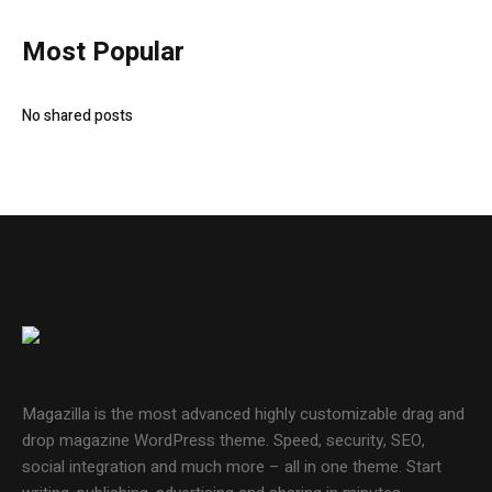
Most Popular
No shared posts
Magazilla is the most advanced highly customizable drag and
drop magazine WordPress theme. Speed, security, SEO,
social integration and much more – all in one theme. Start