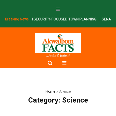
TNERS AKSU ON SECURITY-FOCUSED TOWN PLANNING
Breaking News:
SENATE INT
Home
»
Science
Category:
Science