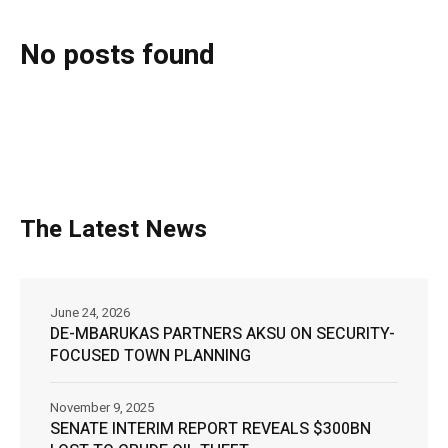
No posts found
The Latest News
June 24, 2026
DE-MBARUKAS PARTNERS AKSU ON SECURITY-
FOCUSED TOWN PLANNING
November 9, 2025
SENATE INTERIM REPORT REVEALS $300BN