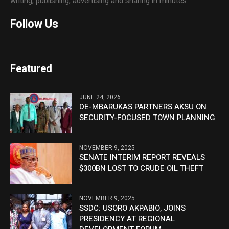
writing, publishing, advertising and sharing in minutes.
Follow Us
Featured
JUNE 24, 2026
DE-MBARUKAS PARTNERS AKSU ON
SECURITY-FOCUSED TOWN PLANNING
NOVEMBER 9, 2025
SENATE INTERIM REPORT REVEALS
$300BN LOST TO CRUDE OIL THEFT
NOVEMBER 9, 2025
SSDC: USORO AKPABIO, JOINS
PRESIDENCY AT REGIONAL