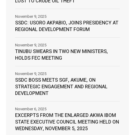
LOST TO CRUDE OIL THEFT
November 9, 2025
SSDC: USORO AKPABIO, JOINS PRESIDENCY AT
REGIONAL DEVELOPMENT FORUM
November 9, 2025
TINUBU SWEARS IN TWO NEW MINISTERS,
HOLDS FEC MEETING
November 9, 2025
SSDC BOSS MEETS SGF, AKUME, ON
STRATEGIC ENGAGEMENT AND REGIONAL
DEVELOPMENT
November 6, 2025
EXCERPTS FROM THE ENLARGED AKWA IBOM
STATE EXECUTIVE COUNCIL MEETING HELD ON
WEDNESDAY, NOVEMBER 5, 2025