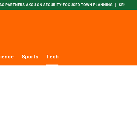
RTNERS AKSU ON SECURITY-FOCUSED TOWN PLANNING
SENATE INTERI
ience
Sports
Tech