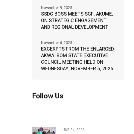
November 9, 2025
SSDC BOSS MEETS SGF, AKUME,
ON STRATEGIC ENGAGEMENT
AND REGIONAL DEVELOPMENT
November 6, 2025
EXCERPTS FROM THE ENLARGED
AKWA IBOM STATE EXECUTIVE
COUNCIL MEETING HELD ON
WEDNESDAY, NOVEMBER 5, 2025
Follow Us
JUNE 24, 2026