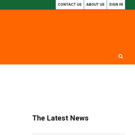
CONTACT US
ABOUT US
SIGN IN
M REPORT REVEALS $300BN LOST TO CRUDE OIL THEFT
SSDC: USORO AK
The Latest News