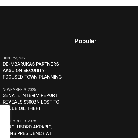
Popular
JUNE 24, 2026
DE-MBARUKAS PARTNERS
AKSU ON SECURITY-
FOCUSED TOWN PLANNING
NOVEMBER 9, 2025
SENATE INTERIM REPORT
REVEALS $300BN LOST TO
CRUDE OIL THEFT
NOVEMBER 9, 2025
SSDC: USORO AKPABIO,
JOINS PRESIDENCY AT