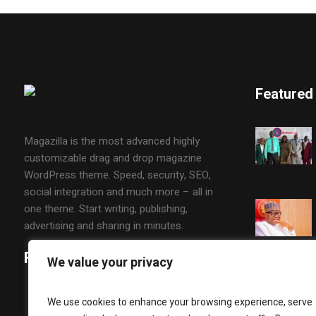
Featured
Magazilla is the most advanced highly
customizable drag and drop magazine
WordPress theme. Speed, security, SEO,
social integration and much more – all in
one theme. Start writing, publishing,
advertising and sharing in minutes.
Follow Us
We value your privacy
We use cookies to enhance your browsing experience, serve