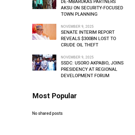
DE-MBARUKAS PARTNERS
AKSU ON SECURITY-FOCUSED
TOWN PLANNING
NOVEMBER 9, 2025
SENATE INTERIM REPORT
REVEALS $300BN LOST TO
CRUDE OIL THEFT
NOVEMBER 9, 2025
SSDC: USORO AKPABIO, JOINS
PRESIDENCY AT REGIONAL
DEVELOPMENT FORUM
Most Popular
No shared posts