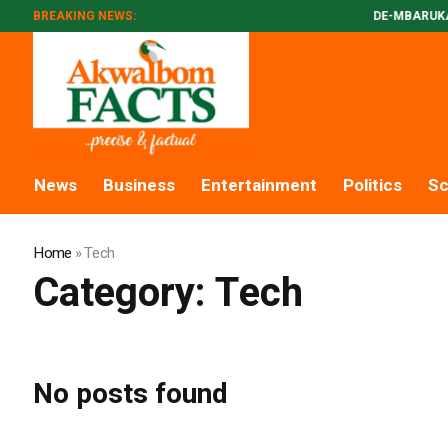
BREAKING NEWS:
DE-MBARUKAS PA
News
Business
Entertainment
Politics
Sc
Home
»
Tech
Category:
Tech
No posts found