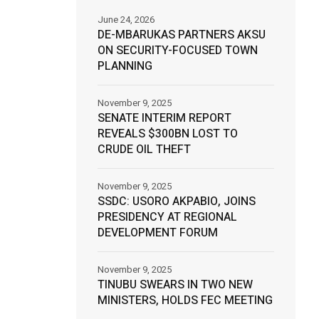
June 24, 2026
DE-MBARUKAS PARTNERS AKSU
ON SECURITY-FOCUSED TOWN
PLANNING
November 9, 2025
SENATE INTERIM REPORT
REVEALS $300BN LOST TO
CRUDE OIL THEFT
November 9, 2025
SSDC: USORO AKPABIO, JOINS
PRESIDENCY AT REGIONAL
DEVELOPMENT FORUM
November 9, 2025
TINUBU SWEARS IN TWO NEW
MINISTERS, HOLDS FEC MEETING