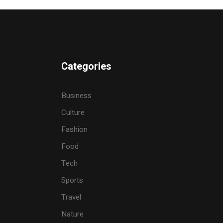
Categories
Business
Culture
Fashion
Food
Tech
Sports
Travel
Nature