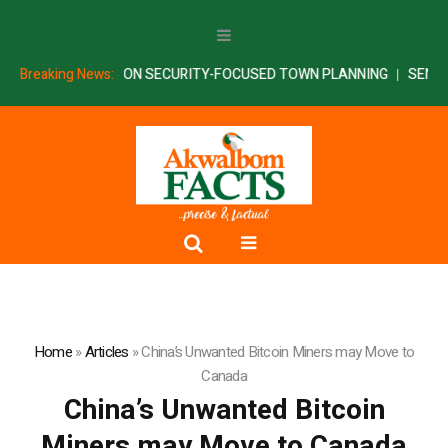
ARTNERS AKSU ON SECURITY-FOCUSED TOWN PLANNING
Breaking News:
SENATE I
Home
»
Articles
»
China’s Unwanted Bitcoin Miners may Move to
Canada
China’s Unwanted Bitcoin
Miners may Move to Canada