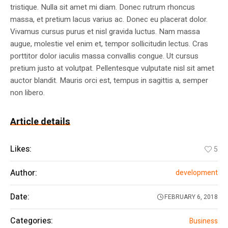
tristique. Nulla sit amet mi diam. Donec rutrum rhoncus
massa, et pretium lacus varius ac. Donec eu placerat dolor.
Vivamus cursus purus et nisl gravida luctus. Nam massa
augue, molestie vel enim et, tempor sollicitudin lectus. Cras
porttitor dolor iaculis massa convallis congue. Ut cursus
pretium justo at volutpat. Pellentesque vulputate nisl sit amet
auctor blandit. Mauris orci est, tempus in sagittis a, semper
non libero.
Article details
Likes:
5
Author:
development
Date:
FEBRUARY 6, 2018
Categories:
Business