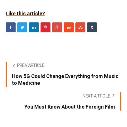
Like this article?
PREV ARTICLE
How 5G Could Change Everything from Music
to Medicine
NEXT ARTICLE
You Must Know About the Foreign Film