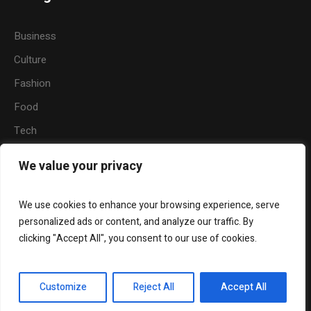
Business
Culture
Fashion
Food
Tech
Sports
We value your privacy
Travel
Nature
We use cookies to enhance your browsing experience, serve
personalized ads or content, and analyze our traffic. By
clicking "Accept All", you consent to our use of cookies.
About Us
Contact Us
Customize
Reject All
Accept All
Akwa Ibom Facts - © 2018 / All Rights Reserved