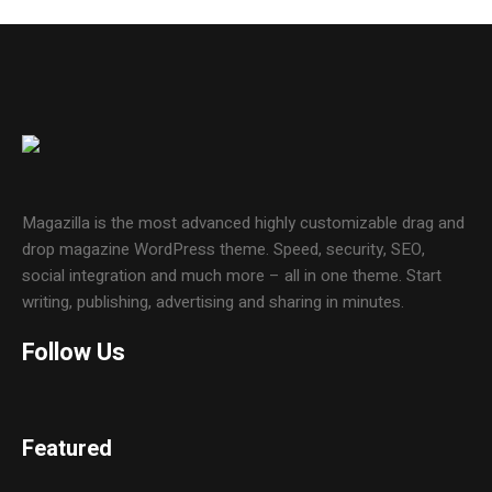
Magazilla is the most advanced highly customizable drag and
drop magazine WordPress theme. Speed, security, SEO,
social integration and much more – all in one theme. Start
writing, publishing, advertising and sharing in minutes.
Follow Us
Featured