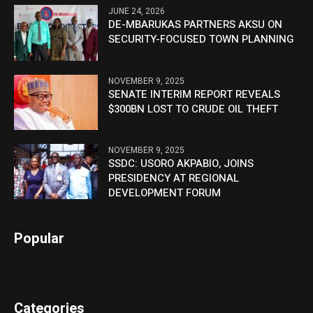
JUNE 24, 2026
DE-MBARUKAS PARTNERS AKSU ON
SECURITY-FOCUSED TOWN PLANNING
NOVEMBER 9, 2025
SENATE INTERIM REPORT REVEALS
$300BN LOST TO CRUDE OIL THEFT
NOVEMBER 9, 2025
SSDC: USORO AKPABIO, JOINS
PRESIDENCY AT REGIONAL
DEVELOPMENT FORUM
Popular
Categories