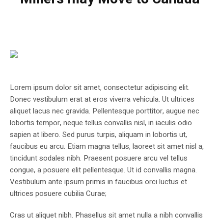
Lorem ipsum dolor sit amet, consectetur adipiscing elit.
Donec vestibulum erat at eros viverra vehicula. Ut ultrices
aliquet lacus nec gravida. Pellentesque porttitor, augue nec
lobortis tempor, neque tellus convallis nisl, in iaculis odio
sapien at libero. Sed purus turpis, aliquam in lobortis ut,
faucibus eu arcu. Etiam magna tellus, laoreet sit amet nisl a,
tincidunt sodales nibh. Praesent posuere arcu vel tellus
congue, a posuere elit pellentesque. Ut id convallis magna.
Vestibulum ante ipsum primis in faucibus orci luctus et
ultrices posuere cubilia Curae;
Cras ut aliquet nibh. Phasellus sit amet nulla a nibh convallis