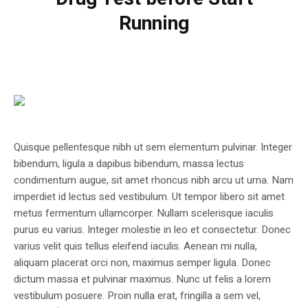
Running
Quisque pellentesque nibh ut sem elementum pulvinar. Integer
bibendum, ligula a dapibus bibendum, massa lectus
condimentum augue, sit amet rhoncus nibh arcu ut urna. Nam
imperdiet id lectus sed vestibulum. Ut tempor libero sit amet
metus fermentum ullamcorper. Nullam scelerisque iaculis
purus eu varius. Integer molestie in leo et consectetur. Donec
varius velit quis tellus eleifend iaculis. Aenean mi nulla,
aliquam placerat orci non, maximus semper ligula. Donec
dictum massa et pulvinar maximus. Nunc ut felis a lorem
vestibulum posuere. Proin nulla erat, fringilla a sem vel,