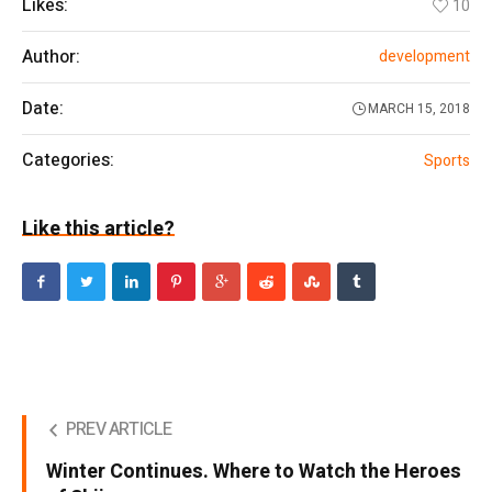
Likes:
10
Author:
development
Date:
MARCH 15, 2018
Categories:
Sports
Like this article?
PREV ARTICLE
Winter Continues. Where to Watch the Heroes