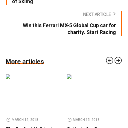
of Skiing
NEXT ARTICLE
Win this Ferrari MX-5 Global Cup car for
charity. Start Racing
More articles
MARCH 15, 2018
MARCH 15, 2018