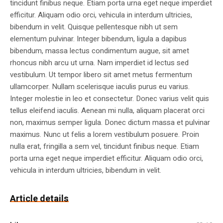
tincidunt finibus neque. Etiam porta urna eget neque imperdiet
efficitur. Aliquam odio orci, vehicula in interdum ultricies,
bibendum in velit. Quisque pellentesque nibh ut sem
elementum pulvinar. Integer bibendum, ligula a dapibus
bibendum, massa lectus condimentum augue, sit amet
rhoncus nibh arcu ut urna. Nam imperdiet id lectus sed
vestibulum. Ut tempor libero sit amet metus fermentum
ullamcorper. Nullam scelerisque iaculis purus eu varius.
Integer molestie in leo et consectetur. Donec varius velit quis
tellus eleifend iaculis. Aenean mi nulla, aliquam placerat orci
non, maximus semper ligula. Donec dictum massa et pulvinar
maximus. Nunc ut felis a lorem vestibulum posuere. Proin
nulla erat, fringilla a sem vel, tincidunt finibus neque. Etiam
porta urna eget neque imperdiet efficitur. Aliquam odio orci,
vehicula in interdum ultricies, bibendum in velit.
Article details