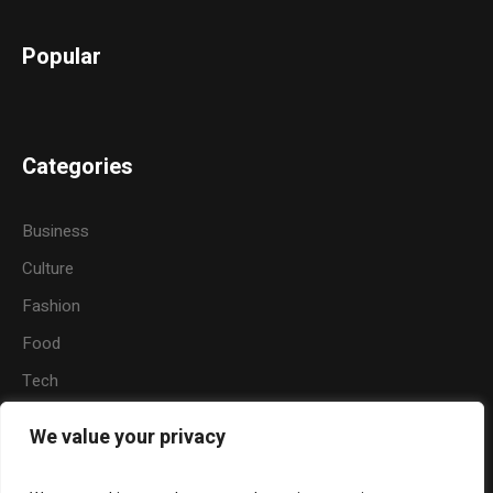
Popular
Categories
Business
Culture
Fashion
Food
Tech
Sports
We value your privacy
Travel
Nature