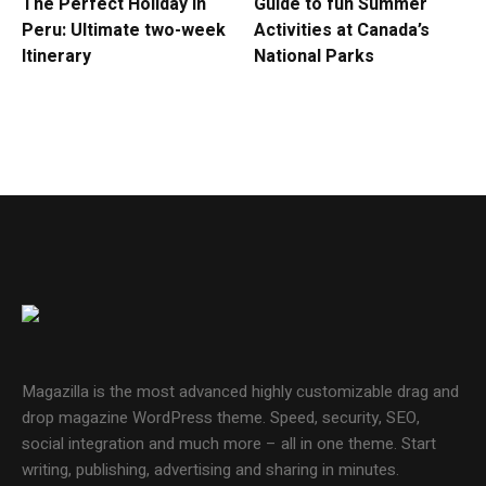
The Perfect Holiday in
Guide to fun Summer
Peru: Ultimate two-week
Activities at Canada’s
Itinerary
National Parks
Magazilla is the most advanced highly customizable drag and
drop magazine WordPress theme. Speed, security, SEO,
social integration and much more – all in one theme. Start
writing, publishing, advertising and sharing in minutes.