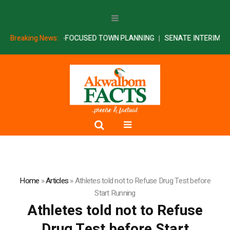
U ON SECURITY-FOCUSED TOWN PLANNING
Breaking News:
SENATE INTERIM REPOR
Home
»
Articles
»
Athletes told not to Refuse Drug Test before
Start Running
Athletes told not to Refuse
Drug Test before Start