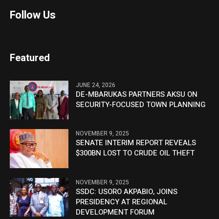
Follow Us
Featured
JUNE 24, 2026
DE-MBARUKAS PARTNERS AKSU ON
SECURITY-FOCUSED TOWN PLANNING
NOVEMBER 9, 2025
SENATE INTERIM REPORT REVEALS
$300BN LOST TO CRUDE OIL THEFT
NOVEMBER 9, 2025
SSDC: USORO AKPABIO, JOINS
PRESIDENCY AT REGIONAL
DEVELOPMENT FORUM