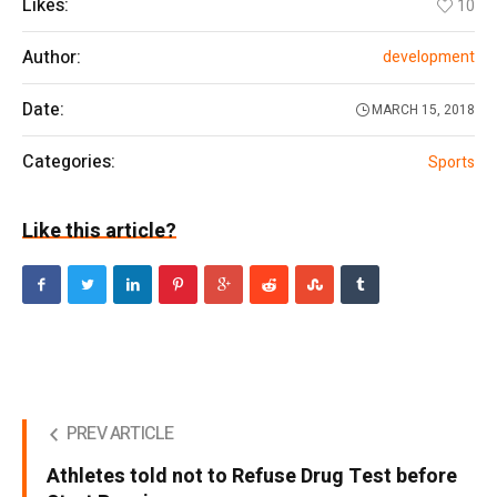
Likes:
10
Author:
development
Date:
MARCH 15, 2018
Categories:
Sports
Like this article?
PREV ARTICLE
Athletes told not to Refuse Drug Test before