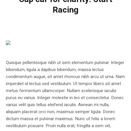
Racing
Quisque pellentesque nibh ut sem elementum pulvinar. Integer
bibendum, ligula a dapibus bibendum, massa lectus
condimentum augue, sit amet rhoncus nibh arcu ut urna. Nam
imperdiet id lectus sed vestibulum. Ut tempor libero sit amet
metus fermentum ullamcorper. Nullam scelerisque iaculis
purus eu varius. Integer molestie in leo et consectetur. Donec
varius velit quis tellus eleifend iaculis. Aenean mi nulla,
aliquam placerat orci non, maximus semper ligula. Donec
dictum massa et pulvinar maximus. Nunc ut felis a lorem
vestibulum posuere. Proin nulla erat, fringilla a sem vel,