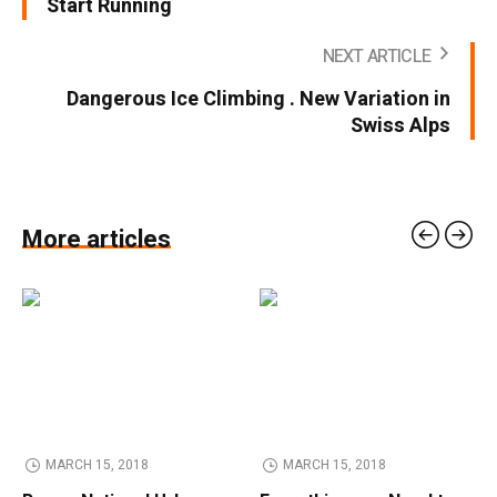
Start Running
NEXT ARTICLE
Dangerous Ice Climbing . New Variation in
Swiss Alps
More articles
MARCH 15, 2018
MARCH 15, 2018