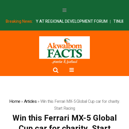
INS PRESIDENCY AT REGIONAL DEVELOPMENT FORUM
Breaking News:
TINUBU SWEA
Home
»
Articles
»
Win this Ferrari MX-5 Global Cup car for charity.
Start Racing
Win this Ferrari MX-5 Global
Cup car for charity. Start