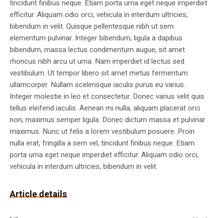
tincidunt finibus neque. Etiam porta urna eget neque imperdiet
efficitur. Aliquam odio orci, vehicula in interdum ultricies,
bibendum in velit. Quisque pellentesque nibh ut sem
elementum pulvinar. Integer bibendum, ligula a dapibus
bibendum, massa lectus condimentum augue, sit amet
rhoncus nibh arcu ut urna. Nam imperdiet id lectus sed
vestibulum. Ut tempor libero sit amet metus fermentum
ullamcorper. Nullam scelerisque iaculis purus eu varius.
Integer molestie in leo et consectetur. Donec varius velit quis
tellus eleifend iaculis. Aenean mi nulla, aliquam placerat orci
non, maximus semper ligula. Donec dictum massa et pulvinar
maximus. Nunc ut felis a lorem vestibulum posuere. Proin
nulla erat, fringilla a sem vel, tincidunt finibus neque. Etiam
porta urna eget neque imperdiet efficitur. Aliquam odio orci,
vehicula in interdum ultricies, bibendum in velit.
Article details