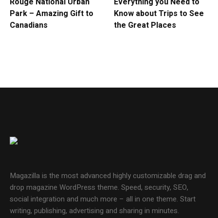
Rouge National Urban
Everything you Need to
Park – Amazing Gift to
Know about Trips to See
Canadians
the Great Places
Magazilla is the most advanced highly customizable drag and
drop magazine WordPress theme. Speed, security, SEO,
social integration and much more – all in one theme. Start
writing, publishing, advertising and sharing in minutes.