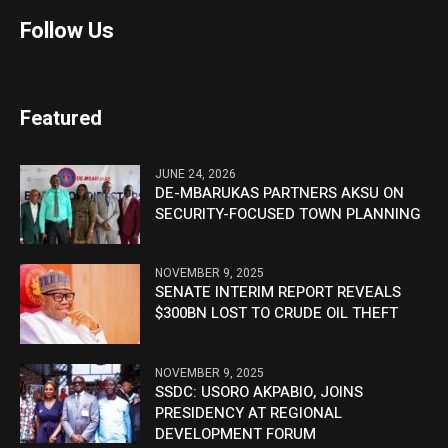
Follow Us
Featured
JUNE 24, 2026
DE-MBARUKAS PARTNERS AKSU ON
SECURITY-FOCUSED TOWN PLANNING
NOVEMBER 9, 2025
SENATE INTERIM REPORT REVEALS
$300BN LOST TO CRUDE OIL THEFT
NOVEMBER 9, 2025
SSDC: USORO AKPABIO, JOINS
PRESIDENCY AT REGIONAL
DEVELOPMENT FORUM