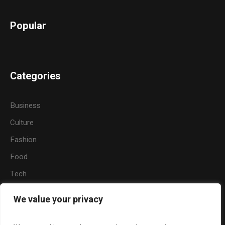
Popular
Categories
Business
Culture
Fashion
Food
Tech
Sports
We value your privacy
Travel
Nature